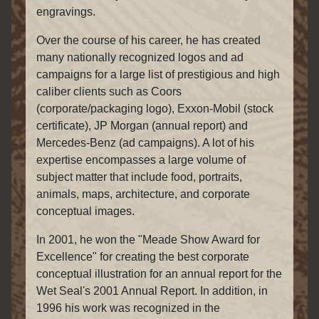
engravings.
Over the course of his career, he has created
many nationally recognized logos and ad
campaigns for a large list of prestigious and high
caliber clients such as Coors
(corporate/packaging logo), Exxon-Mobil (stock
certificate), JP Morgan (annual report) and
Mercedes-Benz (ad campaigns). A lot of his
expertise encompasses a large volume of
subject matter that include food, portraits,
animals, maps, architecture, and corporate
conceptual images.
In 2001, he won the "Meade Show Award for
Excellence" for creating the best corporate
conceptual illustration for an annual report for the
Wet Seal's 2001 Annual Report. In addition, in
1996 his work was recognized in the