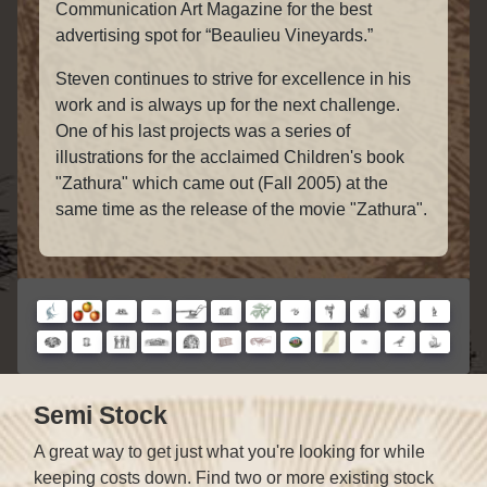
Communication Art Magazine for the best
advertising spot for “Beaulieu Vineyards.”
Steven continues to strive for excellence in his
work and is always up for the next challenge.
One of his last projects was a series of
illustrations for the acclaimed Children's book
"Zathura" which came out (Fall 2005) at the
same time as the release of the movie "Zathura".
Semi Stock
A great way to get just what you're looking for while
keeping costs down. Find two or more existing stock