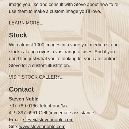
image you like and consult with Steve about how to re-
use them to make a custom image you'll love.
LEARN MORE...
Stock
With almost 1000 images in a variety of mediums, our
stock catalog covers a vast range of uses. And if you
don’t find just what you're looking for you can contract
Steve for a custom illustration.
VISIT STOCK GALLERY...
Contact
Steven Noble
707-789-0166 Telephone/fax
415-897-6961 Cell (immediate assistance)
Email:
steve@stevennoble.com
Site:
www.stevennoble.com