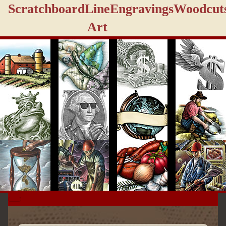
Scratchboard
Line
Engravings
Woodcut
Art