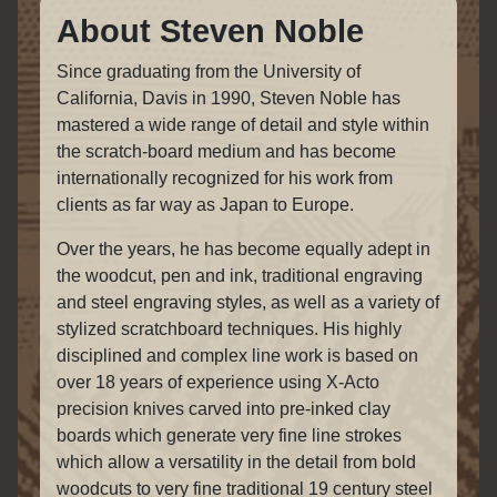
About Steven Noble
Since graduating from the University of
California, Davis in 1990, Steven Noble has
mastered a wide range of detail and style within
the scratch-board medium and has become
internationally recognized for his work from
clients as far way as Japan to Europe.
Over the years, he has become equally adept in
the woodcut, pen and ink, traditional engraving
and steel engraving styles, as well as a variety of
stylized scratchboard techniques. His highly
disciplined and complex line work is based on
over 18 years of experience using X-Acto
precision knives carved into pre-inked clay
boards which generate very fine line strokes
which allow a versatility in the detail from bold
woodcuts to very fine traditional 19 century steel