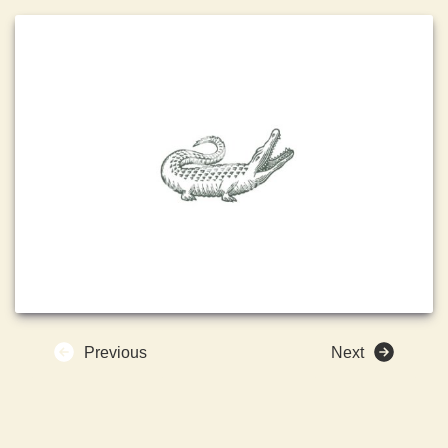
Previous
Next