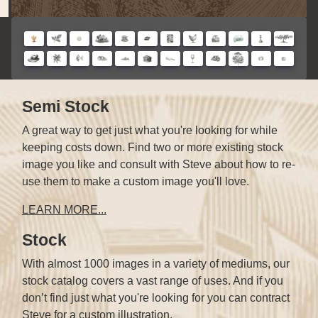
Semi Stock
A great way to get just what you're looking for while
keeping costs down. Find two or more existing stock
image you like and consult with Steve about how to re-
use them to make a custom image you'll love.
LEARN MORE...
Stock
With almost 1000 images in a variety of mediums, our
stock catalog covers a vast range of uses. And if you
don’t find just what you're looking for you can contract
Steve for a custom illustration.