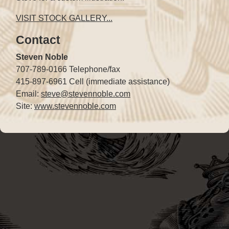
VISIT STOCK GALLERY...
Contact
Steven Noble
707-789-0166 Telephone/fax
415-897-6961 Cell (immediate assistance)
Email:
steve@stevennoble.com
Site:
www.stevennoble.com