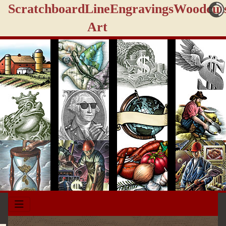
Scratchboard
Line
Engravings
Woodcut
Art