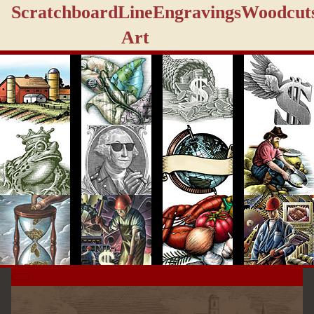
Scratchboard
Line
Engravings
Woodcut
Art