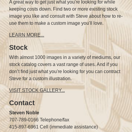
A great way to get just what you're looking for while
keeping costs down. Find two or more existing stock
image you like and consult with Steve about how to re-
use them to make a custom image you'll love.
LEARN MORE...
Stock
With almost 1000 images in a variety of mediums, our
stock catalog covers a vast range of uses. And if you
don’t find just what you're looking for you can contract
Steve for a custom illustration.
VISIT STOCK GALLERY...
Contact
Steven Noble
707-789-0166 Telephone/fax
415-897-6961 Cell (immediate assistance)