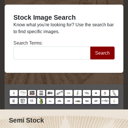
Stock Image Search
Know what you're looking for? Use the search bar
to find specific images.
Search Form
Search Terms:
Search
Semi Stock